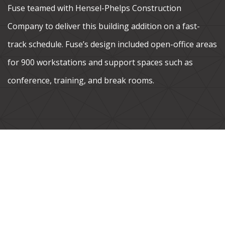
Fuse teamed with Hensel-Phelps Construction
Company to deliver this building addition on a fast-
track schedule. Fuse’s design included open-office areas
for 900 workstations and support spaces such as
conference, training, and break rooms.