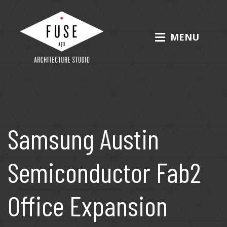
Skip
to
content
MENU
Fuse Architecture Studio
Samsung Austin
Semiconductor Fab2
Office Expansion