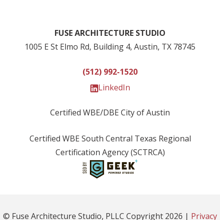
FUSE ARCHITECTURE STUDIO
1005 E St Elmo Rd, Building 4, Austin, TX 78745
(512) 992-1520
LinkedIn
Certified WBE/DBE City of Austin
Certified WBE South Central Texas Regional
Certification Agency (SCTRCA)
© Fuse Architecture Studio, PLLC Copyright
2026
|
Privacy