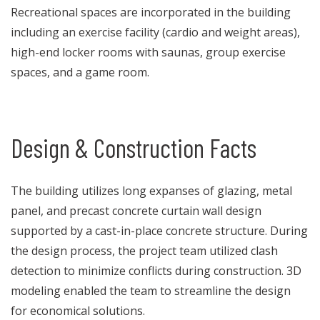
Recreational spaces are incorporated in the building
including an exercise facility (cardio and weight areas),
high-end locker rooms with saunas, group exercise
spaces, and a game room.
Design & Construction Facts
The building utilizes long expanses of glazing, metal
panel, and precast concrete curtain wall design
supported by a cast-in-place concrete structure. During
the design process, the project team utilized clash
detection to minimize conflicts during construction. 3D
modeling enabled the team to streamline the design
for economical solutions.