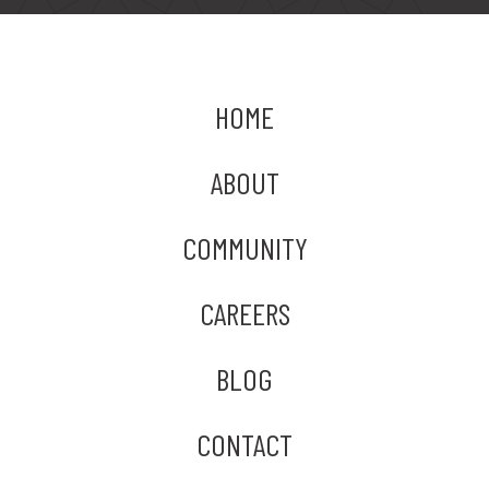
HOME
ABOUT
COMMUNITY
CAREERS
BLOG
CONTACT