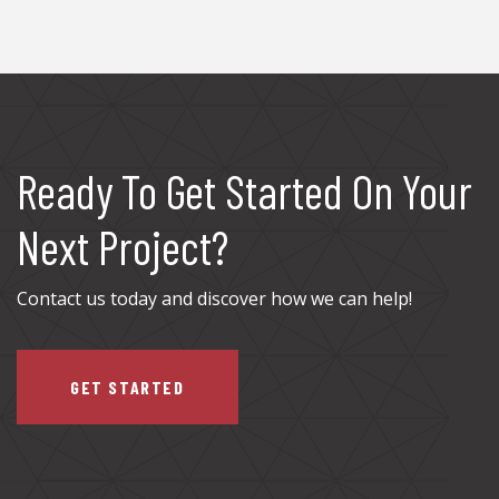
Ready To Get Started On Your
Next Project?
Contact us today and discover how we can help!
GET STARTED