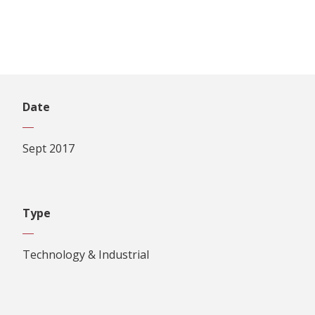
Date
Sept 2017
Type
Technology & Industrial