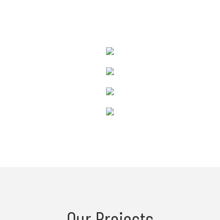
Our Projects