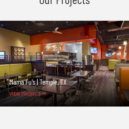
Mama Fu's | Temple, TX
VIEW PROJECT