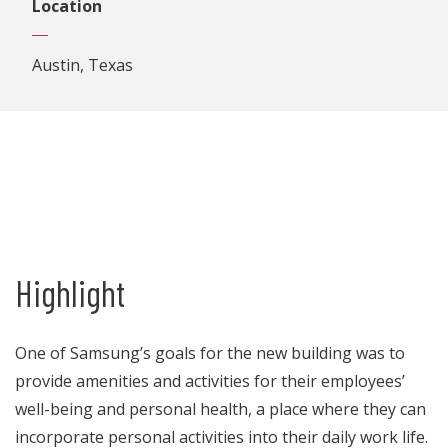
Location
Austin, Texas
Highlight
One of Samsung’s goals for the new building was to
provide amenities and activities for their employees’
well-being and personal health, a place where they can
incorporate personal activities into their daily work life.