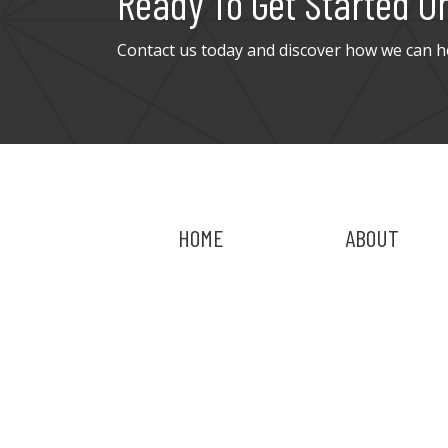
Ready To Get Started O
Contact us today and discover how we can h
HOME
ABOUT