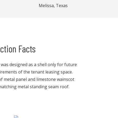
Melissa, Texas
ction Facts
g was designed as a shell only for future
rements of the tenant leasing space.
 of metal panel and limestone wainscot
matching metal standing seam roof.