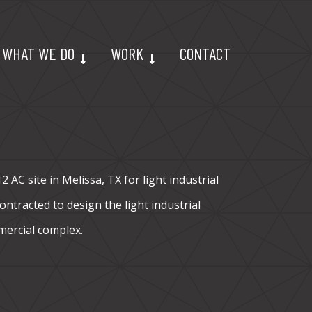
WHAT WE DO
WORK
CONTACT
 AC site in Melissa, TX for light industrial
ntracted to design the light industrial
mercial complex.