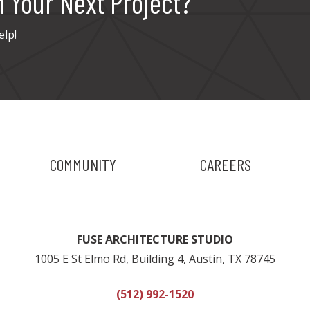
n Your Next Project?
elp!
COMMUNITY
CAREERS
FUSE ARCHITECTURE STUDIO
1005 E St Elmo Rd, Building 4, Austin, TX 78745
(512) 992-1520