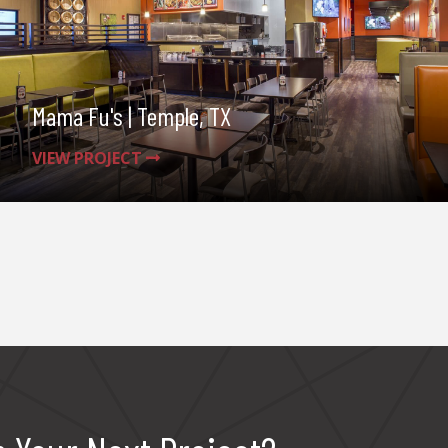
Mama Fu's | Temple, TX
VIEW PROJECT