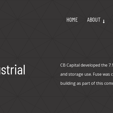
HOME
ABOUT
strial
CB Capital developed the 7.12
and storage use. Fuse was co
building as part of this com