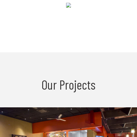
Our Projects