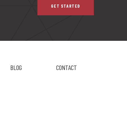
GET STARTED
BLOG
CONTACT