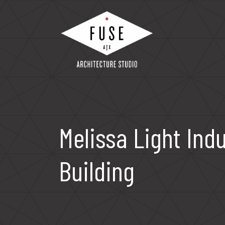
Skip
to
content
Fuse Architecture Studio
Melissa Light Indu
Building