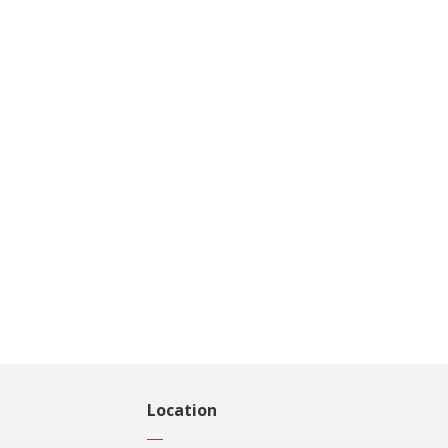
Location