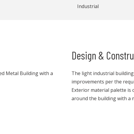
Industrial
Design & Constru
red Metal Building with a
The light industrial buildin
improvements per the requi
Exterior material palette is
around the building with a 