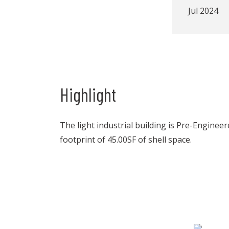
Jul 2024
Highlight
The light industrial building is Pre-Enginee
footprint of 45.00SF of shell space.