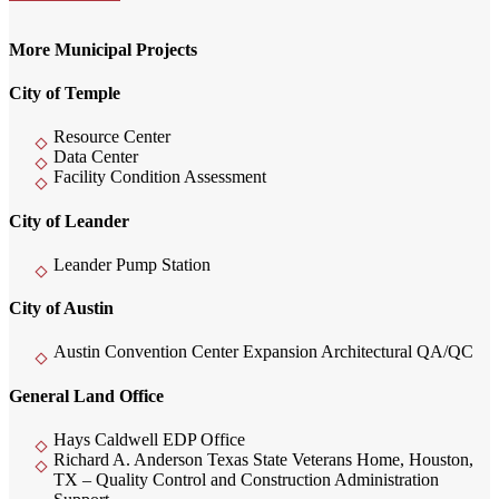
More Municipal Projects
City of Temple
Resource Center
Data Center
Facility Condition Assessment
City of Leander
Leander Pump Station
City of Austin
Austin Convention Center Expansion Architectural QA/QC
General Land Office
Hays Caldwell EDP Office
Richard A. Anderson Texas State Veterans Home, Houston,
TX – Quality Control and Construction Administration