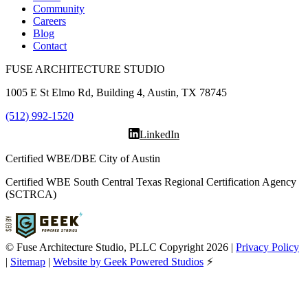
Community
Careers
Blog
Contact
FUSE ARCHITECTURE STUDIO
1005 E St Elmo Rd, Building 4, Austin, TX 78745
(512) 992-1520
LinkedIn
Certified WBE/DBE City of Austin
Certified WBE South Central Texas Regional Certification Agency
(SCTRCA)
© Fuse Architecture Studio, PLLC Copyright
2026
|
Privacy Policy
|
Sitemap
|
Website by Geek Powered Studios
⚡️