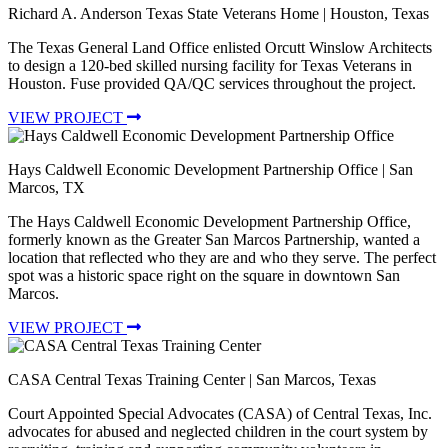
Richard A. Anderson Texas State Veterans Home
| Houston, Texas
The Texas General Land Office enlisted Orcutt Winslow Architects
to design a 120-bed skilled nursing facility for Texas Veterans in
Houston. Fuse provided QA/QC services throughout the project.
VIEW PROJECT
Hays Caldwell Economic Development Partnership Office
| San
Marcos, TX
The Hays Caldwell Economic Development Partnership Office,
formerly known as the Greater San Marcos Partnership, wanted a
location that reflected who they are and who they serve. The perfect
spot was a historic space right on the square in downtown San
Marcos.
VIEW PROJECT
CASA Central Texas Training Center
| San Marcos, Texas
Court Appointed Special Advocates (CASA) of Central Texas, Inc.
advocates for abused and neglected children in the court system by