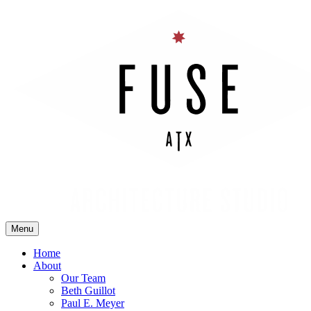
Skip
to
content
Menu
Fuse Architecture Studio
Home
About
Our Team
Beth Guillot
Paul E. Meyer