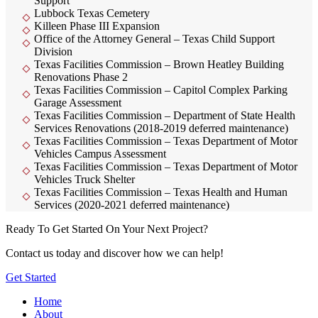
Support
Lubbock Texas Cemetery
Killeen Phase III Expansion
Office of the Attorney General – Texas Child Support
Division
Texas Facilities Commission – Brown Heatley Building
Renovations Phase 2
Texas Facilities Commission – Capitol Complex Parking
Garage Assessment
Texas Facilities Commission – Department of State Health
Services Renovations (2018-2019 deferred maintenance)
Texas Facilities Commission – Texas Department of Motor
Vehicles Campus Assessment
Texas Facilities Commission – Texas Department of Motor
Vehicles Truck Shelter
Texas Facilities Commission – Texas Health and Human
Services (2020-2021 deferred maintenance)
Ready To Get Started On Your Next Project?
Contact us today and discover how we can help!
Get Started
Home
About