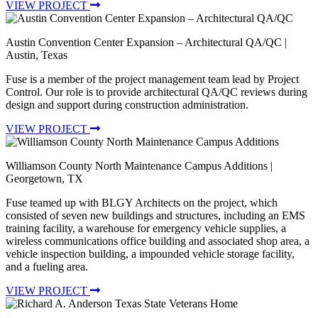
VIEW PROJECT
Austin Convention Center Expansion – Architectural QA/QC
|
Austin, Texas
Fuse is a member of the project management team lead by Project
Control. Our role is to provide architectural QA/QC reviews during
design and support during construction administration.
VIEW PROJECT
Williamson County North Maintenance Campus Additions
|
Georgetown, TX
Fuse teamed up with BLGY Architects on the project, which
consisted of seven new buildings and structures, including an EMS
training facility, a warehouse for emergency vehicle supplies, a
wireless communications office building and associated shop area, a
vehicle inspection building, a impounded vehicle storage facility,
and a fueling area.
VIEW PROJECT