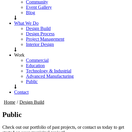
Community
Event Gallery
Blog
What We Do
Design Build
Design Process
Project Management
Interior Design
Work
Commercial
Education
Technology & Industrial
Advanced Manufacturing
Public
Contact
Home
/
Design Build
Public
Check out our portfolio of past projects, or contact us today to get