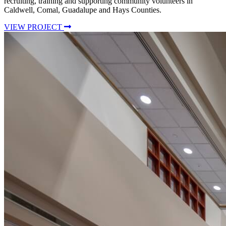
recruiting, training and supporting community volunteers in
Caldwell, Comal, Guadalupe and Hays Counties.
VIEW PROJECT