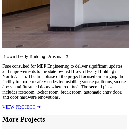
Brown Heatly Building
| Austin, TX
Fuse consulted for MEP Engineering to deliver significant updates
and improvements to the state-owned Brown Heatly Building in
North Austin. The first phase of the project focused on bringing the
facility to modern safety codes by installing smoke partitions, smoke
doors, and fire-rated doors where required. The second phase
includes restroom, locker room, break room, automatic entry door,
and door hardware renovations.
VIEW PROJECT
More Projects