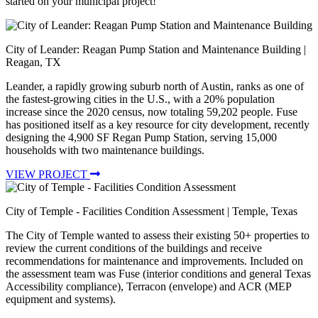
started on your municipal project!
City of Leander: Reagan Pump Station and Maintenance Building
|
Reagan, TX
Leander, a rapidly growing suburb north of Austin, ranks as one of
the fastest-growing cities in the U.S., with a 20% population
increase since the 2020 census, now totaling 59,202 people. Fuse
has positioned itself as a key resource for city development, recently
designing the 4,900 SF Regan Pump Station, serving 15,000
households with two maintenance buildings.
VIEW PROJECT
City of Temple - Facilities Condition Assessment
| Temple, Texas
The City of Temple wanted to assess their existing 50+ properties to
review the current conditions of the buildings and receive
recommendations for maintenance and improvements. Included on
the assessment team was Fuse (interior conditions and general Texas
Accessibility compliance), Terracon (envelope) and ACR (MEP
equipment and systems).